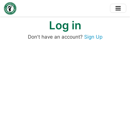
Skip
to
main
Log in
content
Don't have an account?
Sign Up