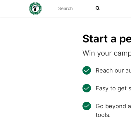
Skip
to
main
content
Start a pe
Win your camp
Reach our au
Easy to get 
Go beyond a 
tools.