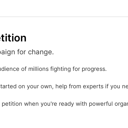
tition
aign for change.
dience of millions fighting for progress.
started on your own, help from experts if you ne
petition when you're ready with powerful orga