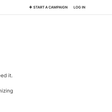
START A CAMPAIGN
LOG IN
ed it.
nizing