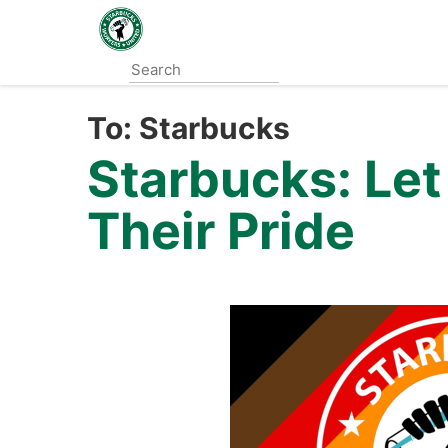
Skip
to
main
content
To:
Starbucks
Starbucks: Le
Their Pride