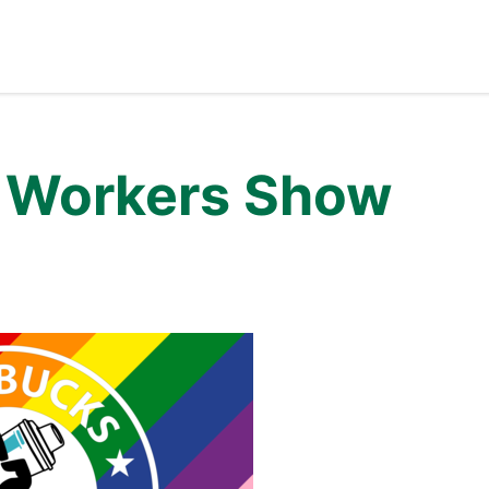
t Workers Show