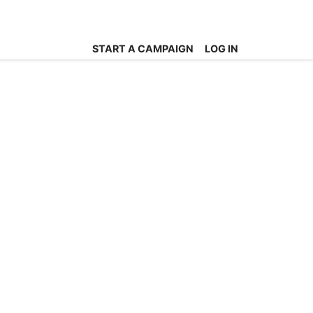
START A CAMPAIGN
LOG IN