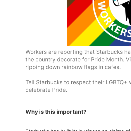
Workers are reporting that Starbucks ha
the country decorate for Pride Month. 
ripping down rainbow flags in cafes.
Tell Starbucks to respect their LGBTQ+ 
celebrate Pride.
Why is this important?