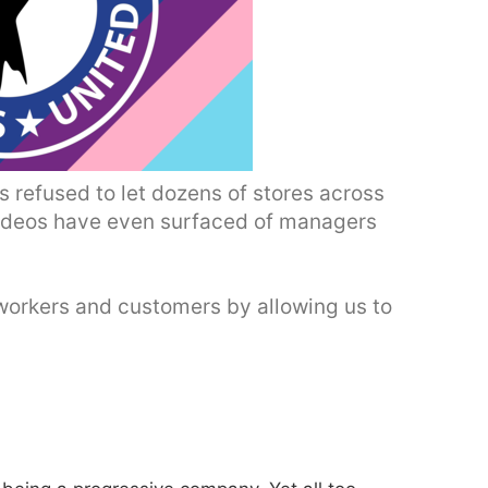
s refused to let dozens of stores across
Videos have even surfaced of managers
workers and customers by allowing us to