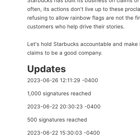
Starbucks has built its business on claims of
often, its actions don't live up to these pr
refusing to allow rainbow flags are not the f
customers who help drive their stories.
Let's hold Starbucks accountable and make it
claims to be a good company.
Updates
2023-06-26 12:11:29 -0400
1,000 signatures reached
2023-06-22 20:30:23 -0400
500 signatures reached
2023-06-22 15:30:03 -0400