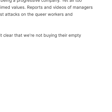
 being a progressive company. Yet all too
oclaimed values. Reports and videos of managers
irst attacks on the queer workers and
 clear that we're not buying their empty