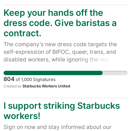
baristas deserve to be paid enough to afford
Keep your hands off the
the basics like food and rent. That's why
they're demanding a fair union contract with
dress code. Give baristas a
the staffing, hours, take-home pay, and an end
contract.
to union-busting.
The company’s new dress code targets the
self-expression of BIPOC, queer, trans, and
disabled workers, while ignoring the real
issues baristas face every day: understaffing,
unstable schedules, and uncertain paychecks.
804
of
1,000
Signatures
Without a union contract, policies can change
Starbucks Workers United
Created by
at any moment and be enforced unfairly.
Baristas keep Starbucks stores running. They
I support striking Starbucks
deserve stability, respect, and a contract now.
workers!
Sign on now and stay informed about our