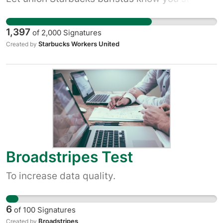
with them!
1,397
of
2,000
Signatures
Starbucks Workers United
Created by
Broadstripes Test
To increase data quality.
6
of
100
Signatures
Broadstripes
Created by