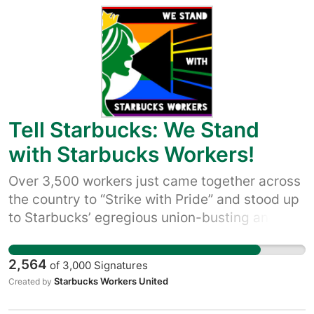
Starbucks Workers United and what workers
with customers and allies, to hold Starbucks
are asking for, visit:
accountable and make it clear that we’re not
https://sbworkersunited.org/
buying its empty claims to be a good company
– and that we won’t let up until Starbucks quits
union busting and starts respecting worker
rights.
Tell Starbucks: We Stand
with Starbucks Workers!
Over 3,500 workers just came together across
the country to “Strike with Pride” and stood up
to Starbucks’ egregious union-busting and
their failure to bargain with workers over the
change in policy over pride decorations. We
2,564
of
3,000
Signatures
have momentum on our side, and we need
Starbucks Workers United
Created by
your help. Join us in our new campaign of
customers and allies to hold Starbucks