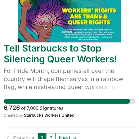
we're not buying their empty claims to be a
good company.
Tell Starbucks to Stop
Silencing Queer Workers!
For Pride Month, companies all over the
country will drape themselves in a rainbow
flag, while mistreating queer workers. In many
ways, Starbucks is the blueprint for this kind of
company. Queer workers with Starbucks
6,726
of
7,000
Signatures
Workers United want our voices heard, and our
Starbucks Workers United
Created by
union is how we make that happen. Together,
we can let Starbucks know that to truly
support LGBTQIA+ partners, they need to meet
← Previous
1
2
Next →