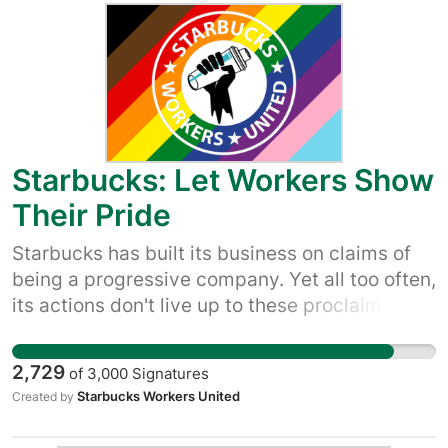
accountable and make it clear that we’re not
buying its empty claims to be a good company
– and that we won’t let up until it quits union
busting and starts respecting worker rights.
Starbucks: Let Workers Show
Their Pride
Starbucks has built its business on claims of
being a progressive company. Yet all too often,
its actions don't live up to these proclaimed
values. Reports and videos of managers
refusing to allow rainbow flags are not the first
2,729
of
3,000
Signatures
attacks on the queer workers and customers
Starbucks Workers United
Created by
who help drive their stories. Let's hold
Starbucks accountable and make it clear that