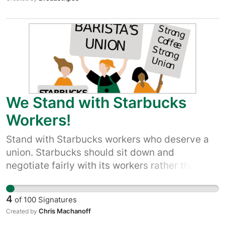
We Stand with Starbucks
Workers!
Stand with Starbucks workers who deserve a
union. Starbucks should sit down and
negotiate fairly with its workers rather than
break the law and attempt to prevent
employees from making improvements!
4
of
100
Signatures
Chris Machanoff
Created by