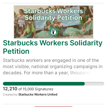
Starbucks Workers Solidarity
Petition
Starbucks workers are engaged in one of the
most visible, national organizing campaigns in
decades. For more than a year, thousands of
Starbucks workers have voted, marched,
petitioned and protested to demand Starbucks
12,210
of
15,000
Signatures
respect their right to a union so they have a
Starbucks Workers United
Created by
voice in their workplace over pay, scheduling
and more. Starbucks, which posted $3.3 billion