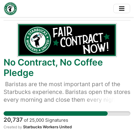
Skip
to
main
content
No Contract, No Coffee
Pledge
Baristas are the most important part of the
Starbucks experience. Baristas open the stores
every morning and close them every night.
They greet customers, make the coffee, clean
up the spills, and remember customers’ names
20,737
of
25,000
Signatures
and favorite orders. Yet, it’s too hard for
Starbucks Workers United
Created by
baristas to make ends meet. Starbucks