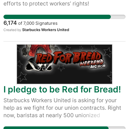
efforts to protect workers’ rights!
6,174
of
7,000
Signatures
Starbucks Workers United
Created by
I pledge to be Red for Bread!
Starbucks Workers United is asking for your
help as we fight for our union contracts. Right
now, baristas at nearly 500 unionized
Starbucks stores are making progress at the